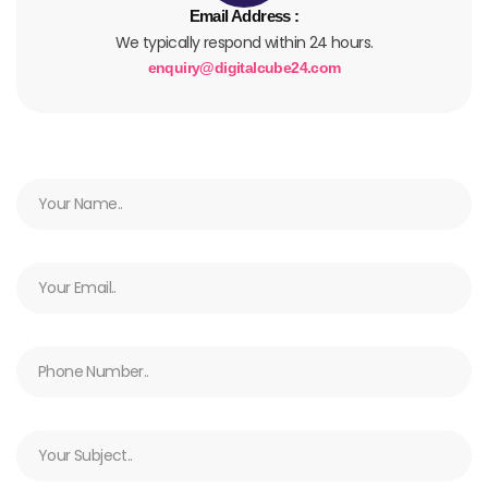
Email Address :
We typically respond within 24 hours.
enquiry@digitalcube24.com
N
a
m
e
E
m
a
i
N
l
u
m
b
S
e
u
r