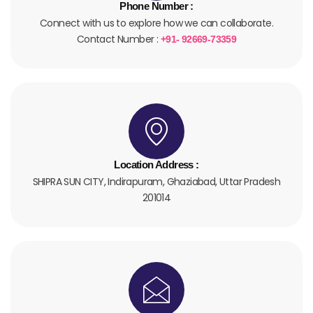
Phone Number :
Connect with us to explore how we can collaborate.
Contact Number :
+91- 92669-73359
Location Address :
SHIPRA SUN CITY, Indirapuram, Ghaziabad, Uttar Pradesh
201014