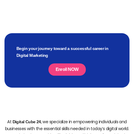
Begin your journey toward a successful career in
Digital Marketing
Enroll NOW
At
, we specialize in empowering individuals and
Digital Cube 24
businesses with the essential skills needed in today’s digital world.