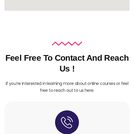
Feel Free To Contact And Reach
Us !
If you’re interested in learning more about online courses or feel
free to reach out to us here.