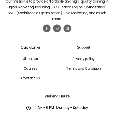
Our mission is to provide affordable and high-quality training in
Digital Marketing, including SEO (Search Engine Optimization),
SMO (Social Media Optimization), Paid Marketing, and much
more.
F
I
L
a
n
i
c
s
n
e
t
k
b
a
e
o
g
d
Quick LInks
Support
o
r
i
k
a
n
-
m
f
About us
Privacy policy
Courses
Terms and Condition
Contact us
Working Hours
9 AM - 6 PM , Monday - Saturday